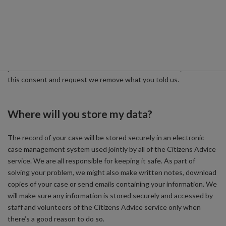
You can decide exactly what information you are happy to tell us.
We’ll use the information because we have a ‘legitimate interest’
to do so for the purpose of providing you with advice and carrying
out research. Some of our specialist services are provided on the
basis of your consent. We will ask your consent to use your
personal information with these services. You can always withdraw
this consent and request we remove what you told us.
Where will you store my data?
The record of your case will be stored securely in an electronic
case management system used jointly by all of the Citizens Advice
service. We are all responsible for keeping it safe. As part of
solving your problem, we might also make written notes, download
copies of your case or send emails containing your information. We
will make sure any information is stored securely and accessed by
staff and volunteers of the Citizens Advice service only when
there’s a good reason to do so.