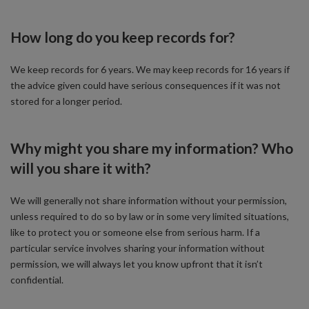
How long do you keep records for?
We keep records for 6 years. We may keep records for 16 years if
the advice given could have serious consequences if it was not
stored for a longer period.
Why might you share my information? Who
will you share it with?
We will generally not share information without your permission,
unless required to do so by law or in some very limited situations,
like to protect you or someone else from serious harm. If a
particular service involves sharing your information without
permission, we will always let you know upfront that it isn’t
confidential.