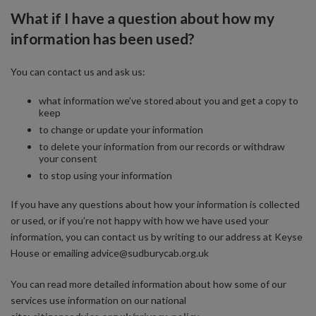
What if I have a question about how my
information has been used?
You can contact us and ask us:
what information we’ve stored about you and get a copy to
keep
to change or update your information
to delete your information from our records or withdraw
your consent
to stop using your information
If you have any questions about how your information is collected
or used, or if you’re not happy with how we have used your
information, you can contact us by writing to our address at Keyse
House or emailing advice@sudburycab.org.uk
You can read more detailed information about how some of our
services use information on our national