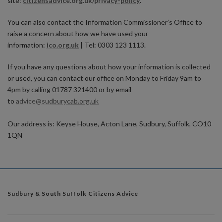
site:
citizensadvice.org.uk/privacy-policy
.
You can also contact the Information Commissioner’s Office to
raise a concern about how we have used your
information:
ico.org.uk
| Tel: 0303 123 1113.
If you have any questions about how your information is collected
or used, you can contact our office on Monday to Friday 9am to
4pm by calling 01787 321400 or by email
to
advice@sudburycab.org.uk
Our address is: Keyse House, Acton Lane, Sudbury, Suffolk, CO10
1QN
Sudbury & South Suffolk Citizens Advice